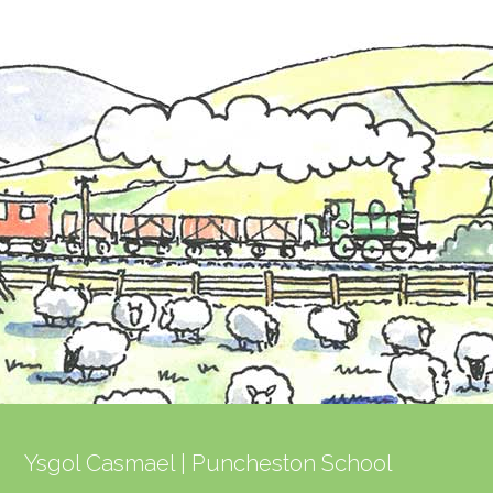
post:
post:
Ysgol Casmael | Puncheston School