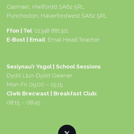
Casmael, Hwlfordd SA62 5RL
Puncheston, Haverfordwest SA62 5RL
Ffon | Tel
: 01348 881321
E-Bost | Email
:
Email Head Teacher
Sesiynau’r Ysgol | School Sessions
Dydd Llun-Dydd Gwener
Mon-Fri: 09:00 – 15:15
Clwb Brecwast | Breakfast Club:
08:15 – 08:45