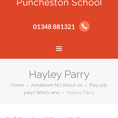
Hayley Parry
Home
»
Amdanom Ni | About Us
»
Pwy ydy
pwy | Who’s who
»
Hayley Parry