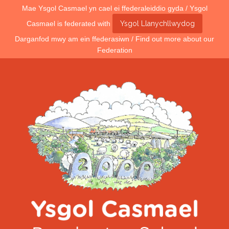
Mae Ysgol Casmael yn cael ei ffederaleiddio gyda / Ysgol
Casmael is federated with
Ysgol Llanychllwydog
Darganfod mwy am ein ffederasiwn / Find out more about our
Federation