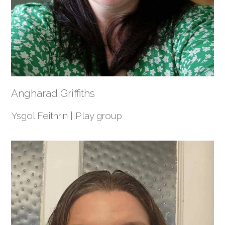
Angharad Griffiths
Ysgol Feithrin | Play group