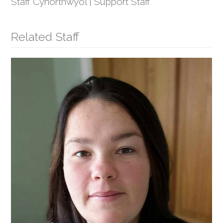
Staff Cynorthwyol | Support Staff
Related Staff