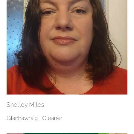
Shelley Miles
Glanhawraig | Cleaner