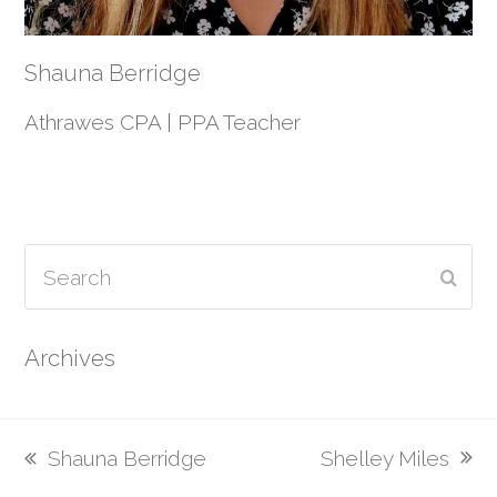
Shauna Berridge
Athrawes CPA | PPA Teacher
Search
Subm
Archives
Shelley Miles
Shauna Berridge
next
previous