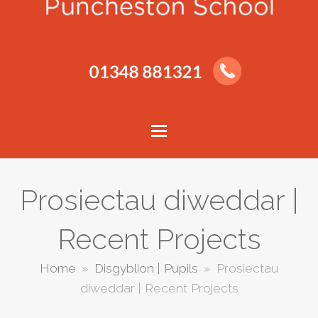
Prosiectau diweddar |
Recent Projects
Home
»
Disgyblion | Pupils
»
Prosiectau
diweddar | Recent Projects