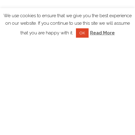
We use cookies to ensure that we give you the best experience
on our website. If you continue to use this site we will assume
that you are happy with it.
Read More
OK