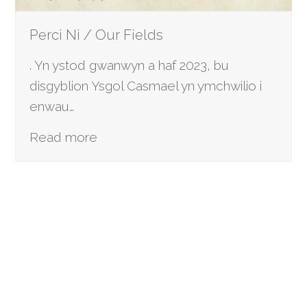
Perci Ni / Our Fields
. Yn ystod gwanwyn a haf 2023, bu
disgyblion Ysgol Casmael yn ymchwilio i
enwau…
Read more