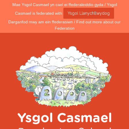
Mae Ysgol Casmael yn cael ei ffederaleiddio gyda / Ysgol
Casmael is federated with
Ysgol Llanychllwydog
Darganfod mwy am ein ffederasiwn / Find out more about our
Federation